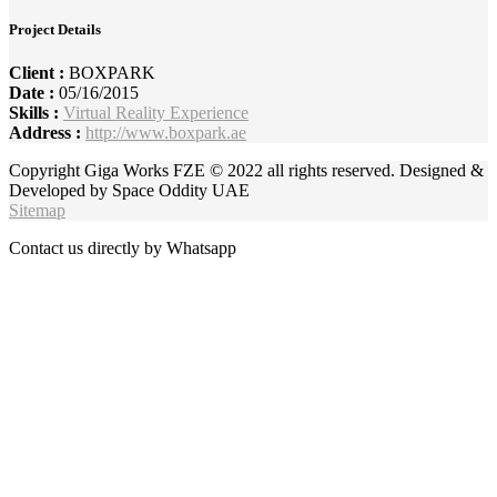
Project Details
Client :
BOXPARK
Date :
05/16/2015
Skills :
Virtual Reality Experience
Address :
http://www.boxpark.ae
Copyright Giga Works FZE © 2022 all rights reserved. Designed &
Developed by Space Oddity UAE
Sitemap
Contact us directly by Whatsapp