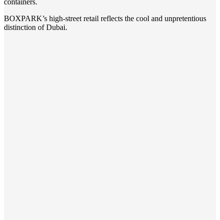
containers.
BOXPARK’s high-street retail reflects the cool and unpretentious
distinction of Dubai.