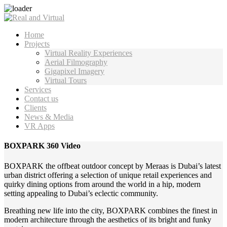
Home
Projects
Virtual Reality Experiences
Aerial Filmography
Gigapixel Imagery
Virtual Tours
Services
Contact us
Clients
News & Media
VR Apps
BOXPARK 360 Video
BOXPARK the offbeat outdoor concept by Meraas is Dubai’s latest
urban district offering a selection of unique retail experiences and
quirky dining options from around the world in a hip, modern
setting appealing to Dubai’s eclectic community.
Breathing new life into the city, BOXPARK combines the finest in
modern architecture through the aesthetics of its bright and funky