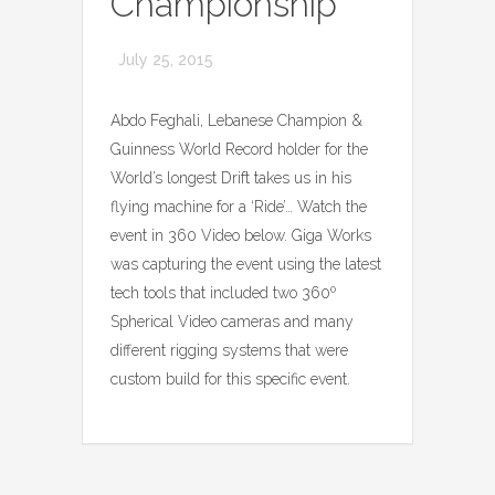
Championship
July 25, 2015
Abdo Feghali, Lebanese Champion &
Guinness World Record holder for the
World’s longest Drift takes us in his
flying machine for a ‘Ride’… Watch the
event in 360 Video below. Giga Works
was capturing the event using the latest
tech tools that included two 360º
Spherical Video cameras and many
different rigging systems that were
custom build for this specific event.