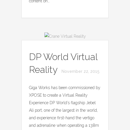
content on…
DP World Virtual
Reality
November 22, 2015
Giga Works has been commissioned by
XPOSE to create a Virtual Reality
Experience DP World’s flagship Jebel
Ali port, one of the largest in the world,
and experience first-hand the vertigo
and adrenaline when operating a 138m