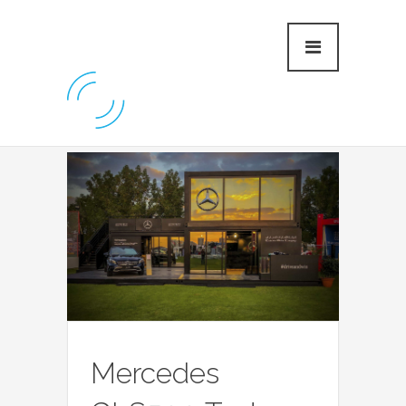
Mercedes