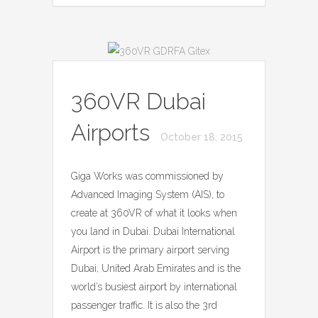
360VR Dubai
Airports
October 18, 2015
Giga Works was commissioned by
Advanced Imaging System (AIS), to
create at 360VR of what it looks when
you land in Dubai. Dubai International
Airport is the primary airport serving
Dubai, United Arab Emirates and is the
world’s busiest airport by international
passenger traffic. It is also the 3rd