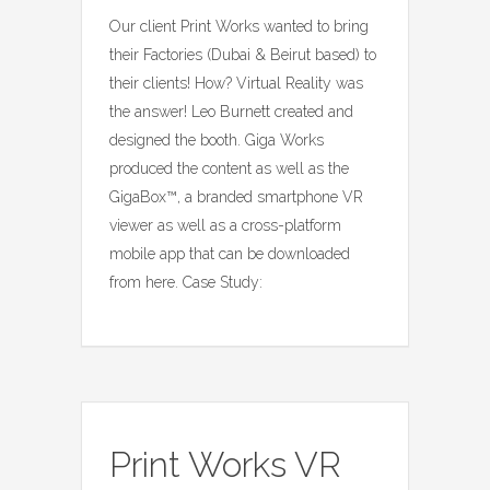
Our client Print Works wanted to bring
their Factories (Dubai & Beirut based) to
their clients! How? Virtual Reality was
the answer! Leo Burnett created and
designed the booth. Giga Works
produced the content as well as the
GigaBox™, a branded smartphone VR
viewer as well as a cross-platform
mobile app that can be downloaded
from here. Case Study:
Print Works VR