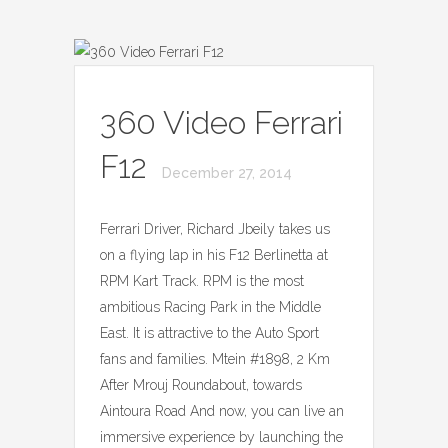
360 Video Ferrari
F12
December 27, 2014
Ferrari Driver, Richard Jbeily takes us
on a flying lap in his F12 Berlinetta at
RPM Kart Track. RPM is the most
ambitious Racing Park in the Middle
East. It is attractive to the Auto Sport
fans and families. Mtein #1898, 2 Km
After Mrouj Roundabout, towards
Aintoura Road And now, you can live an
immersive experience by launching the