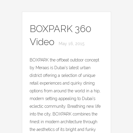
BOXPARK 360
Video
May 16, 2015
BOXPARK the offbeat outdoor concept
by Meraas is Dubai’s latest urban
district offering a selection of unique
retail experiences and quirky dining
options from around the world in a hip,
modern setting appealing to Dubai’s
eclectic community. Breathing new life
into the city, BOXPARK combines the
finest in modern architecture through
the aesthetics of its bright and funky