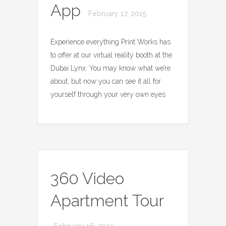
App
February 17, 2015
Experience everything Print Works has
to offer at our virtual reality booth at the
Dubai Lynx. You may know what we’re
about, but now you can see it all for
yourself through your very own eyes
360 Video
Apartment Tour
February 16, 2015