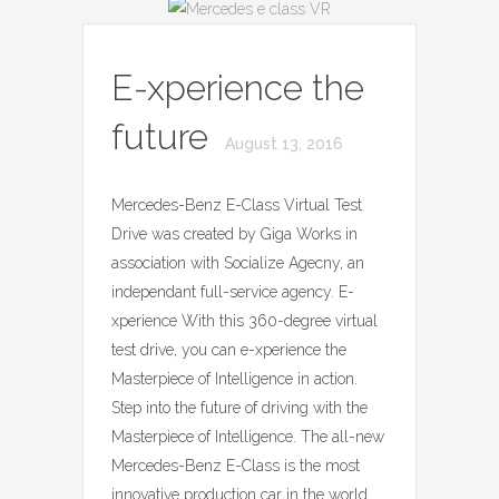
E-xperience the
future
August 13, 2016
Mercedes-Benz E-Class Virtual Test
Drive was created by Giga Works in
association with Socialize Agecny, an
independant full-service agency. E-
xperience With this 360-degree virtual
test drive, you can e-xperience the
Masterpiece of Intelligence in action.
Step into the future of driving with the
Masterpiece of Intelligence. The all-new
Mercedes-Benz E-Class is the most
innovative production car in the world