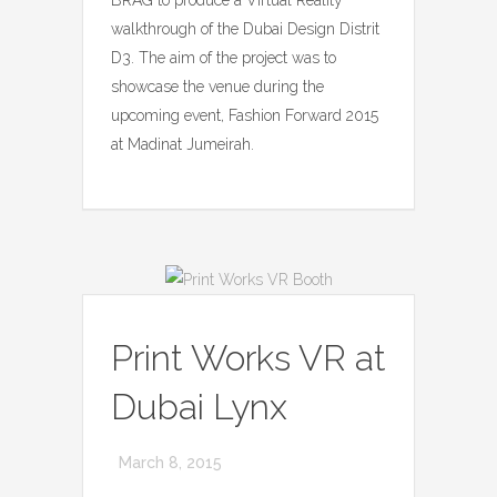
walkthrough of the Dubai Design Distrit
D3. The aim of the project was to
showcase the venue during the
upcoming event, Fashion Forward 2015
at Madinat Jumeirah.
Print Works VR at
Dubai Lynx
March 8, 2015