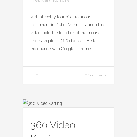
Virtual reality tour of a luxurious
apartment in Dubai Marina. Launch the
video, hold the left click of the mouse
and navigate at 360 degrees. Better
experience with Google Chrome.
0
0 Comments
360 Video