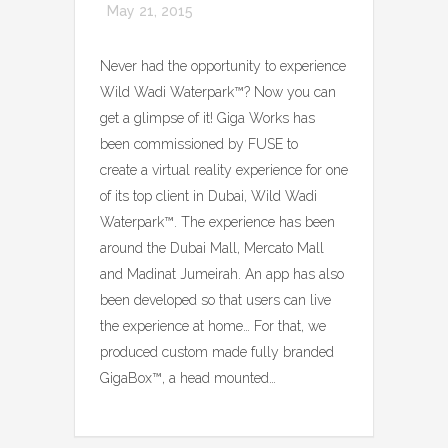
May 21, 2015
Never had the opportunity to experience
Wild Wadi Waterpark™? Now you can
get a glimpse of it! Giga Works has
been commissioned by FUSE to
create a virtual reality experience for one
of its top client in Dubai, Wild Wadi
Waterpark™. The experience has been
around the Dubai Mall, Mercato Mall
and Madinat Jumeirah. An app has also
been developed so that users can live
the experience at home… For that, we
produced custom made fully branded
GigaBox™, a head mounted…