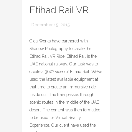
Etihad Rail VR
December 15, 2015
Giga Works have partnered with
Shadow Photography to create the
Etihad Rail VR Ride. Etihad Rail is the
UAE national railway. Our task was to
create a 360º video of Etihad Rail. We’ve
used the latest available equipment at
that time to create an immersive ride,
inside out. The train passes through
scenic routes in the middle of the UAE
desert. The content was then formatted
to be used for Virtual Reality
Experience. Our client have used the