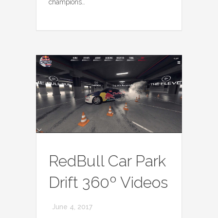
champions…
RedBull Car Park
Drift 360º Videos
June 4, 2017