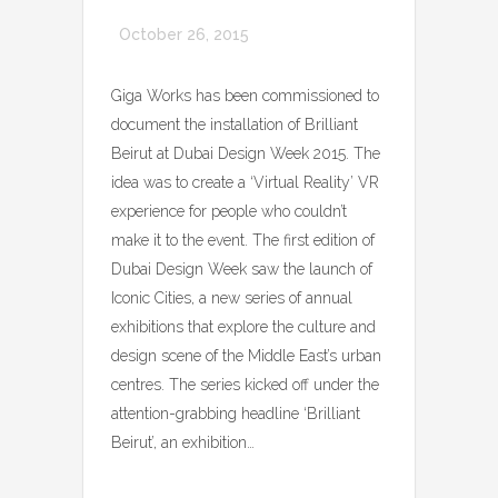
October 26, 2015
Giga Works has been commissioned to
document the installation of Brilliant
Beirut at Dubai Design Week 2015. The
idea was to create a ‘Virtual Reality’ VR
experience for people who couldn’t
make it to the event. The first edition of
Dubai Design Week saw the launch of
Iconic Cities, a new series of annual
exhibitions that explore the culture and
design scene of the Middle East’s urban
centres. The series kicked off under the
attention-grabbing headline ‘Brilliant
Beirut’, an exhibition…