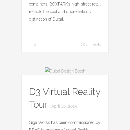
containers. BOXPARK’s high-street retail
reflects the cool and unpretentious
distinction of Dubai.
0
0 Comments
D3 Virtual Reality
Tour
April 10, 2015
Giga Works has been commissioned by
BRAG to produce a Virtual Reality