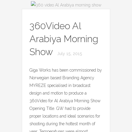
360Video Al
Arabiya Morning
Show
July 15, 2015
Giga Works has been commissioned by
Norwegian based Branding Agency
MYREZE specialised in broadcast
design and motion to produce a
360Video for Al Arabiya Morning Show
Opening Title. GW had to provide
proper locations and ideal scenarios for
shooting during the hottest month of
year. Temperatures were almost