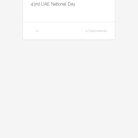
43rd UAE National Day.
0
0 Comments
Rainbow Milk VR
Activation
November 23, 2014