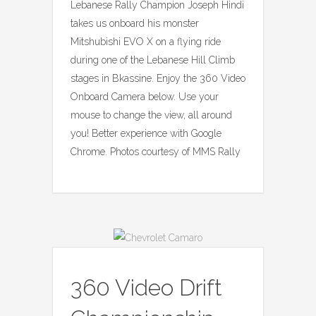
Lebanese Rally Champion Joseph Hindi
takes us onboard his monster
Mitshubishi EVO X on a flying ride
during one of the Lebanese Hill Climb
stages in Bkassine. Enjoy the 360 Video
Onboard Camera below. Use your
mouse to change the view, all around
you! Better experience with Google
Chrome. Photos courtesy of MMS Rally
360 Video Drift