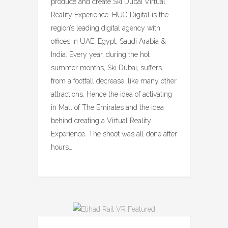
produce and create Ski Dubai Virtual
Reality Experience. HUG Digital is the
region’s leading digital agency with
offices in UAE, Egypt, Saudi Arabia &
India. Every year, during the hot
summer months, Ski Dubai, suffers
from a footfall decrease, like many other
attractions. Hence the idea of activating
in Mall of The Emirates and the idea
behind creating a Virtual Reality
Experience. The shoot was all done after
hours…