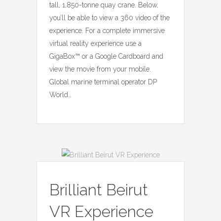
tall, 1,850-tonne quay crane. Below,
you’ll be able to view a 360 video of the
experience. For a complete immersive
virtual reality experience use a
GigaBox™ or a Google Cardboard and
view the movie from your mobile.
Global marine terminal operator DP
World…
Brilliant Beirut
VR Experience