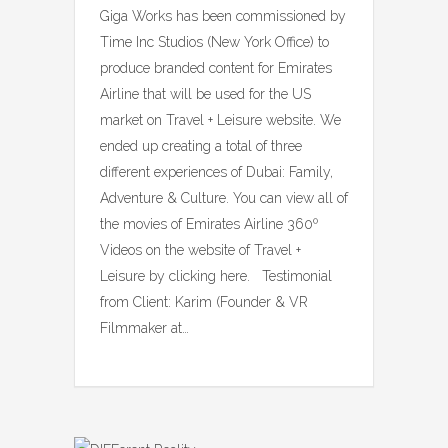
Giga Works has been commissioned by
Time Inc Studios (New York Office) to
produce branded content for Emirates
Airline that will be used for the US
market on Travel + Leisure website. We
ended up creating a total of three
different experiences of Dubai: Family,
Adventure & Culture. You can view all of
the movies of Emirates Airline 360º
Videos on the website of Travel +
Leisure by clicking here. Testimonial
from Client: Karim (Founder & VR
Filmmaker at…