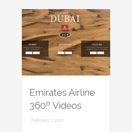
Emirates Airline
360º Videos
February 1, 2017