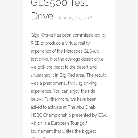
GLS500 Test
Drive
January 18, 2018
Giga Works has been commissioned by
RISE to produce a virtual reality
experience of the Mercedes GLS500
test drive. Not the average desert drive,
we took the beast to the desert and
unleashed it in Big Red area. The result
was a phenomenal thrilling driving
experience. You can enjoy the ride
below: Furthermore, we have been
asked to activate at The Abu Dhabi
HSBC Championship presented by EGA
which is a European Tour golf
tournament that unites the biggest