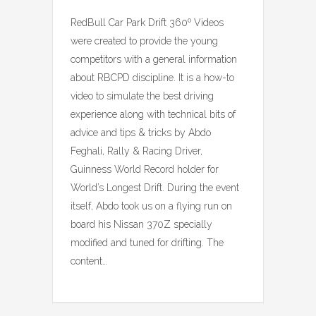
RedBull Car Park Drift 360º Videos
were created to provide the young
competitors with a general information
about RBCPD discipline. It is a how-to
video to simulate the best driving
experience along with technical bits of
advice and tips & tricks by Abdo
Feghali, Rally & Racing Driver,
Guinness World Record holder for
World’s Longest Drift. During the event
itself, Abdo took us on a flying run on
board his Nissan 370Z specially
modified and tuned for drifting. The
content…