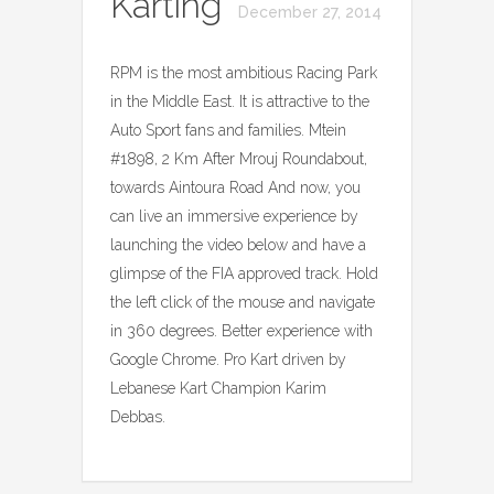
Karting
December 27, 2014
RPM is the most ambitious Racing Park
in the Middle East. It is attractive to the
Auto Sport fans and families. Mtein
#1898, 2 Km After Mrouj Roundabout,
towards Aintoura Road And now, you
can live an immersive experience by
launching the video below and have a
glimpse of the FIA approved track. Hold
the left click of the mouse and navigate
in 360 degrees. Better experience with
Google Chrome. Pro Kart driven by
Lebanese Kart Champion Karim
Debbas.