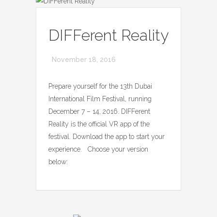
DIFFerent Reality
November 18, 2016
Prepare yourself for the 13th Dubai
International Film Festival, running
December 7 – 14, 2016. DIFFerent
Reality is the official VR app of the
festival. Download the app to start your
experience. Choose your version
below: