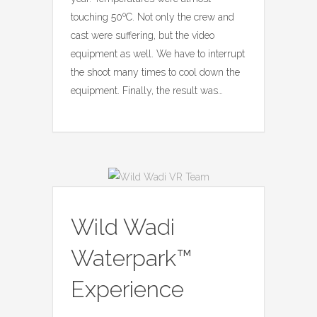
touching 50ºC. Not only the crew and
cast were suffering, but the video
equipment as well. We have to interrupt
the shoot many times to cool down the
equipment. Finally, the result was…
Wild Wadi
Waterpark™
Experience