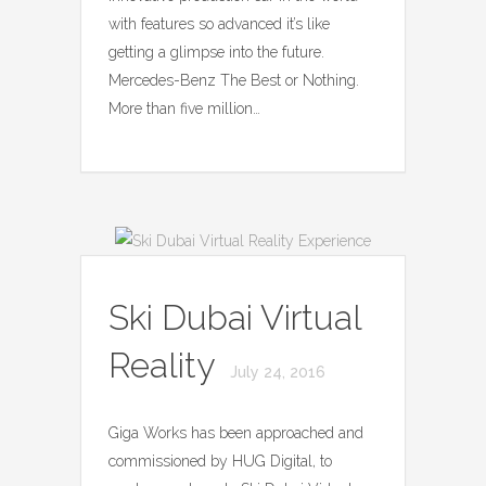
with features so advanced it’s like
getting a glimpse into the future.
Mercedes-Benz The Best or Nothing.
More than five million…
Ski Dubai Virtual
Reality
July 24, 2016
Giga Works has been approached and
commissioned by HUG Digital, to