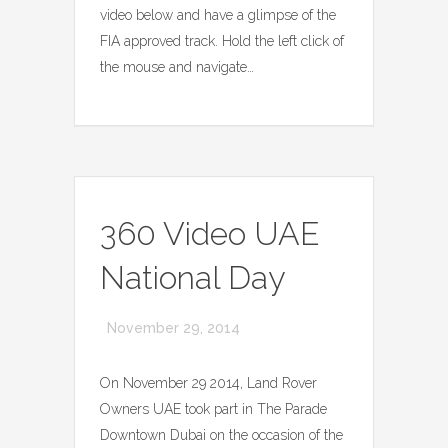
video below and have a glimpse of the
FIA approved track. Hold the left click of
the mouse and navigate…
360 Video UAE
National Day
November 29, 2014
On November 29 2014, Land Rover
Owners UAE took part in The Parade
Downtown Dubai on the occasion of the