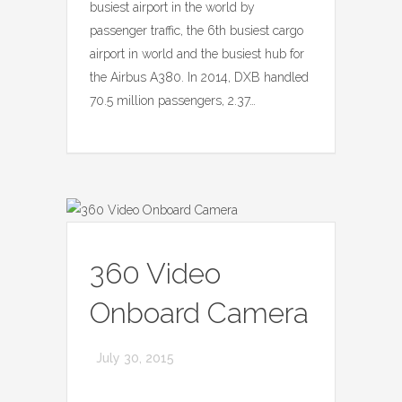
busiest airport in the world by
passenger traffic, the 6th busiest cargo
airport in world and the busiest hub for
the Airbus A380. In 2014, DXB handled
70.5 million passengers, 2.37…
360 Video
Onboard Camera
July 30, 2015