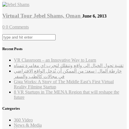
Virtual Tour Jebel Shams, Oman
June 6, 2013
0
0 Comments
Recent Posts
VR Classroom – an Innovative Way to Learn
تقنية تحول الخيال الى واقع وتنقلك لتجرب اي مغامرة تتمناه
خارطة المال | سعد: من الممكن أن نُدخل الواقع الافتراضي
في مجالات كالطب والسفر
Giga Works: A Story of The Middle East’s First Virtual
Reality Filming Startup
8 VR Startups in The MENA Region that will reshape the
future
Categories
360 Video
News & Media