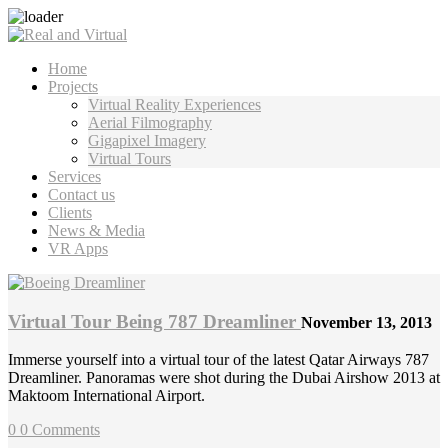
Home
Projects
Virtual Reality Experiences
Aerial Filmography
Gigapixel Imagery
Virtual Tours
Services
Contact us
Clients
News & Media
VR Apps
Virtual Tour Being 787 Dreamliner
November 13, 2013
Immerse yourself into a virtual tour of the latest Qatar Airways 787
Dreamliner. Panoramas were shot during the Dubai Airshow 2013 at
Maktoom International Airport.
0
0 Comments