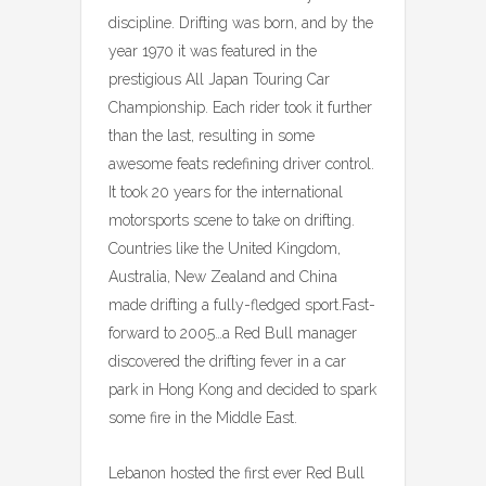
discipline. Drifting was born, and by the
year 1970 it was featured in the
prestigious All Japan Touring Car
Championship. Each rider took it further
than the last, resulting in some
awesome feats redefining driver control.
It took 20 years for the international
motorsports scene to take on drifting.
Countries like the United Kingdom,
Australia, New Zealand and China
made drifting a fully-fledged sport.Fast-
forward to 2005…a Red Bull manager
discovered the drifting fever in a car
park in Hong Kong and decided to spark
some fire in the Middle East.
Lebanon hosted the first ever Red Bull