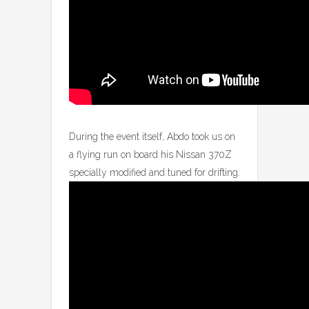
During the event itself, Abdo took us on
a flying run on board his Nissan 370Z
specially modified and tuned for drifting.