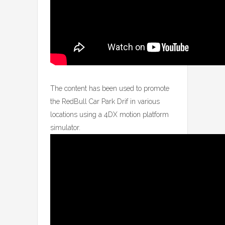
The content has been used to promote
the RedBull Car Park Drif in various
locations using a 4DX motion platform
simulator.