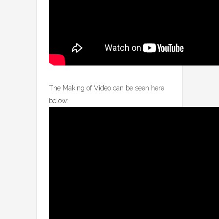
The Making of Video can be seen here
below: