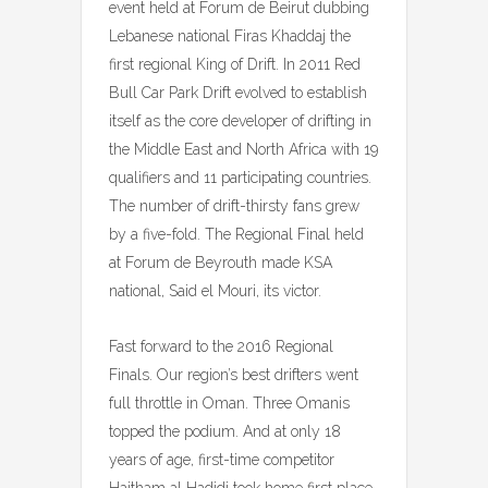
event held at Forum de Beirut dubbing
Lebanese national Firas Khaddaj the
first regional King of Drift. In 2011 Red
Bull Car Park Drift evolved to establish
itself as the core developer of drifting in
the Middle East and North Africa with 19
qualifiers and 11 participating countries.
The number of drift-thirsty fans grew
by a five-fold. The Regional Final held
at Forum de Beyrouth made KSA
national, Said el Mouri, its victor.
Fast forward to the 2016 Regional
Finals. Our region’s best drifters went
full throttle in Oman. Three Omanis
topped the podium. And at only 18
years of age, first-time competitor
Haitham al Hadidi took home first place