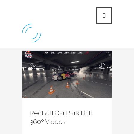
RedBull Car Park Drift
360º Videos