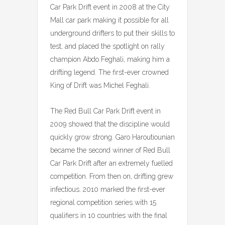
Car Park Drift event in 2008 at the City
Mall car park making it possible for all
underground drifters to put their skills to
test, and placed the spotlight on rally
champion Abdo Feghali, making him a
drifting legend. The first-ever crowned
King of Drift was Michel Feghali.
The Red Bull Car Park Drift event in
2009 showed that the discipline would
quickly grow strong. Garo Haroutiounian
became the second winner of Red Bull
Car Park Drift after an extremely fuelled
competition. From then on, drifting grew
infectious. 2010 marked the first-ever
regional competition series with 15
qualifiers in 10 countries with the final