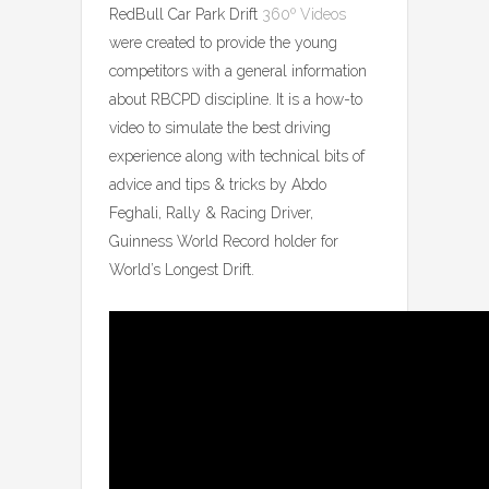
RedBull Car Park Drift
360º Videos
were created to provide the young
competitors with a general information
about RBCPD discipline. It is a how-to
video to simulate the best driving
experience along with technical bits of
advice and tips & tricks by Abdo
Feghali, Rally & Racing Driver,
Guinness World Record holder for
World’s Longest Drift.