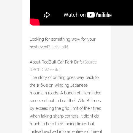
Looking for something wow for your
next event?
Let’s talk!
About RedBull Car Park Drift
(Source
RBCPD Website)
The story of drifting goes way back to
the 1960s on winding Japanese
mountain roads. A bunch of likeminded
racers set out to beat their A to B times
by exceeding the grip limit of their tires
when taking sharp corners. It didn’t do
much to help their racing times but
instead evolved into an entirely different