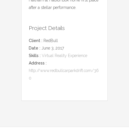
after a stellar performance.
Project Details
Client :
RedBull
Date :
June 3, 2017
Skills :
Virtual Reality Experience
Address :
http://www.redbullcarparkdrift.com/36
0