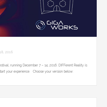
8, 2016
Festival, running December 7 – 14, 2016. DIFFerent Reality is
o start your experience. Choose your version below: