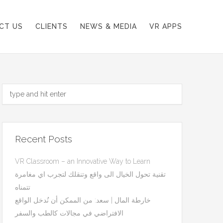
CT US
CLIENTS
NEWS & MEDIA
VR APPS
Recent Posts
VR Classroom – an Innovative Way to Learn
تقنية تحول الخيال الى واقع وتنقلك لتجرب اي مغامرة
تتمناه
خارطة المال | سعد: من الممكن أن نُدخل الواقع
الافتراضي في مجالات كالطب والسفر