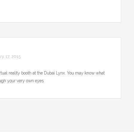
ry 17, 2015
irtual reality booth at the Dubai Lynx. You may know what
rough your very own eyes