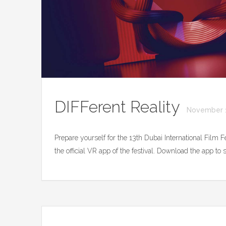
DIFFerent Reality
November 1
Prepare yourself for the 13th Dubai International Film 
the official VR app of the festival. Download the app t