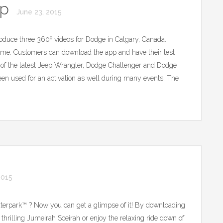
pp
June 23, 2015
uce three 360º videos for Dodge in Calgary, Canada.
e. Customers can download the app and have their test
s of the latest Jeep Wrangler, Dodge Challenger and Dodge
een used for an activation as well during many events. The
2015
terpark™ ? Now you can get a glimpse of it! By downloading
he thrilling Jumeirah Sceirah or enjoy the relaxing ride down of