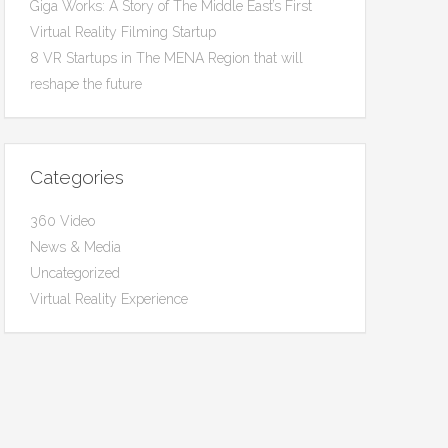
Giga Works: A Story of The Middle East’s First
Virtual Reality Filming Startup
8 VR Startups in The MENA Region that will
reshape the future
Categories
360 Video
News & Media
Uncategorized
Virtual Reality Experience