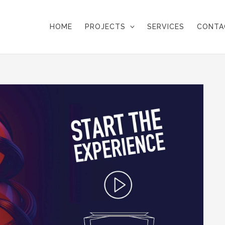
HOME
PROJECTS
SERVICES
CONTA