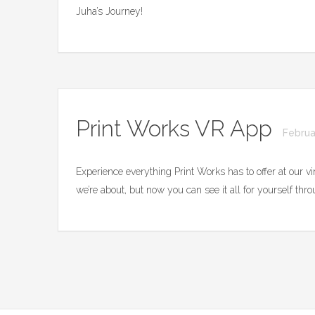
Juha’s Journey!
Print Works VR App
Februa
Experience everything Print Works has to offer at our v
we’re about, but now you can see it all for yourself th