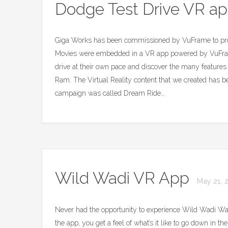
Dodge Test Drive VR a
Giga Works has been commissioned by VuFrame to prod
Movies were embedded in a VR app powered by VuFram
drive at their own pace and discover the many feature
Ram. The Virtual Reality content that we created has b
campaign was called Dream Ride…
Wild Wadi VR App
May 21, 
Never had the opportunity to experience Wild Wadi Wa
the app, you get a feel of what’s it like to go down in t